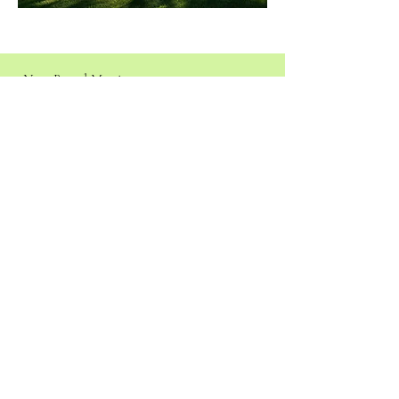
Next Board Meeting:
August 15th, 2026
Assembly of God Church
17-550 Volcano Rd, Kurtistown, HI 96760
Agenda
Join the Meeting via Zoom
Click to pay dues and/or update your contact
information.
We appreciate your support!
Pay Dues