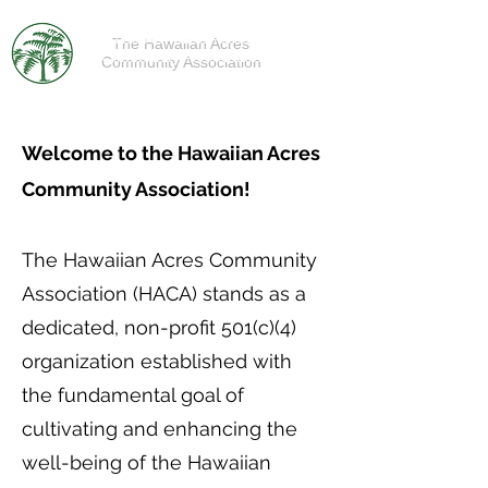
The Hawaiian Acres
Community Association
Welcome to the Hawaiian Acres
Community Association!
The Hawaiian Acres Community
Association (HACA) stands as a
dedicated, non-profit 501(c)(4)
organization established with
the fundamental goal of
cultivating and enhancing the
well-being of the Hawaiian