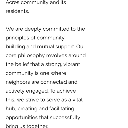
Acres community and its
residents.
We are deeply committed to the
principles of community-
building and mutual support. Our
core philosophy revolves around
the belief that a strong, vibrant
community is one where
neighbors are connected and
actively engaged. To achieve
this, we strive to serve as a vital
hub, creating and facilitating
opportunities that successfully
bring us together.