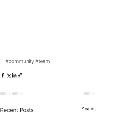
#community
#team
See All
Recent Posts