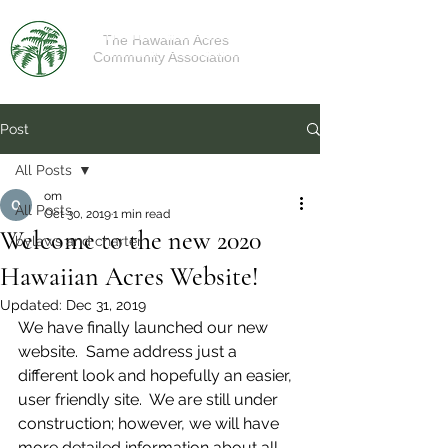
The Hawaiian Acres
Community Association
Post
All Posts
om
All Posts
Oct 30, 2019
1 min read
Welcome to the new 2020
bylaws and charter
Hawaiian Acres Website!
Updated:
Dec 31, 2019
We have finally launched our new 
website.  Same address just a 
different look and hopefully an easier, 
user friendly site.  We are still under 
construction; however, we will have 
more detailed information about all 