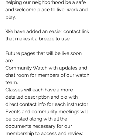
helping our neighborhood be a safe 
and welcome place to live, work and 
play.
We have added an easier contact link 
that makes it a breeze to use.  
Future pages that will be live soon 
are: 
Community Watch with updates and 
chat room for members of our watch 
team. 
Classes will each have a more 
detailed description and bio with 
direct contact info for each instructor. 
Events and community meetings will 
be posted along with all the 
documents necessary for our 
membership to access and review. 