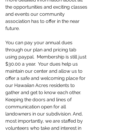
the opportunities and exciting classes 
and events our community 
association has to offer in the near 
future. 
You can pay your annual dues 
through our plan and pricing tab 
using paypal.  Membership is still just 
$30.00 a year.  Your dues help us 
maintain our center and allow us to 
offer a safe and welcoming place for 
our Hawaiian Acres residents to 
gather and get to know each other.  
Keeping the doors and lines of 
communication open for all 
landowners in our subdivision. And, 
most importantly, we are staffed by 
volunteers who take and interest in 